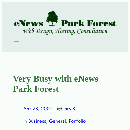
Skip
to
content
Very Busy with eNews
Park Forest
Apr 28, 2009
—
Gary K
by
in
Business
, 
General
, 
Portfolio