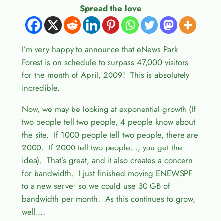
Spread the love
I’m very happy to announce that eNews Park
Forest is on schedule to surpass 47,000 visitors
for the month of April, 2009! This is absolutely
incredible.
Now, we may be looking at exponential growth (If
two people tell two people, 4 people know about
the site. If 1000 people tell two people, there are
2000. If 2000 tell two people…, you get the
idea). That’s great, and it also creates a concern
for bandwidth. I just finished moving ENEWSPF
to a new server so we could use 30 GB of
bandwidth per month. As this continues to grow,
well….