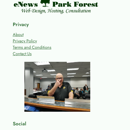
Privacy
About
Privacy Policy
Terms and Conditions
Contact Us
Social