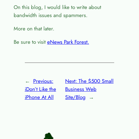
On this blog, I would like to write about
bandwidth issues and spammers.
More on that later.
Be sure to visit
eNews Park Forest.
←
Previous:
Next:
The $500 Small
iDon’t Like the
Business Web
iPhone At All
Site/Blog
→