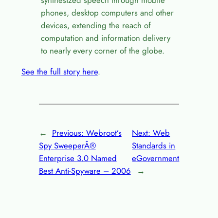
synthesized speech through mobile
phones, desktop computers and other
devices, extending the reach of
computation and information delivery
to nearly every corner of the globe.
See the full story here
.
←
Previous:
Webroot’s
Next:
Web
Spy SweeperÂ®
Standards in
Enterprise 3.0 Named
eGovernment
Best Anti-Spyware – 2006
→