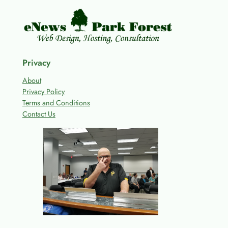
Privacy
About
Privacy Policy
Terms and Conditions
Contact Us