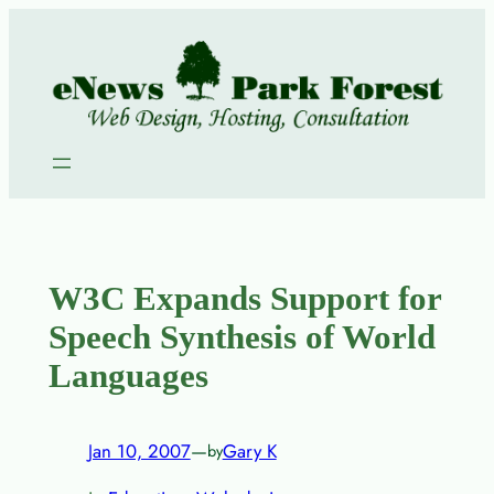
Skip
to
content
W3C Expands Support for
Speech Synthesis of World
Languages
Jan 10, 2007
—
Gary K
by