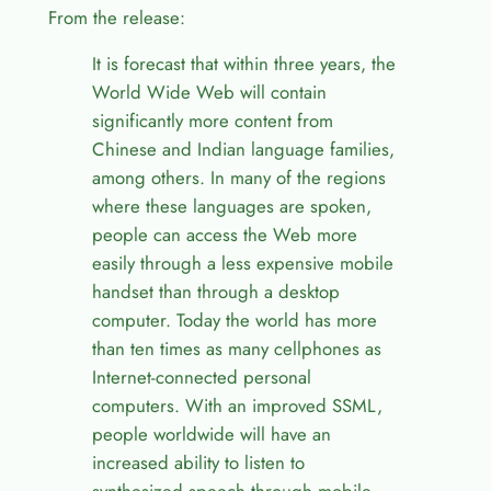
From the release:
It is forecast that within three years, the
World Wide Web will contain
significantly more content from
Chinese and Indian language families,
among others. In many of the regions
where these languages are spoken,
people can access the Web more
easily through a less expensive mobile
handset than through a desktop
computer. Today the world has more
than ten times as many cellphones as
Internet-connected personal
computers. With an improved SSML,
people worldwide will have an
increased ability to listen to