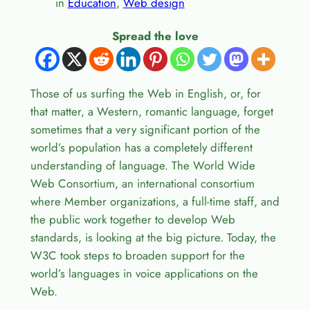
in
Education
, 
Web design
Spread the love
Those of us surfing the Web in English, or, for
that matter, a Western, romantic language, forget
sometimes that a very significant portion of the
world’s population has a completely different
understanding of language. The World Wide
Web Consortium, an international consortium
where Member organizations, a full-time staff, and
the public work together to develop Web
standards, is looking at the big picture. Today, the
W3C took steps to broaden support for the
world’s languages in voice applications on the
Web.